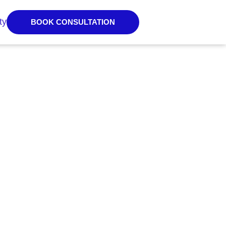
ty
BOOK CONSULTATION