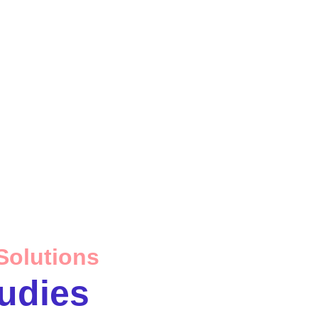
Solutions
udies