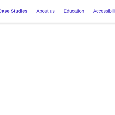
Case Studies
About us
Education
Accessibili