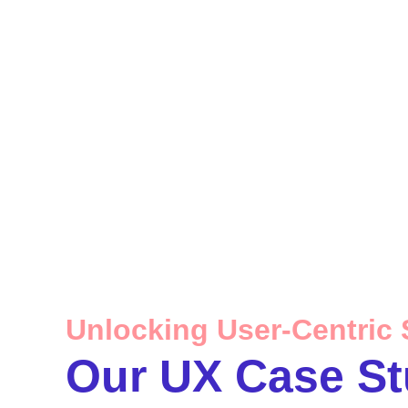
Unlocking User-Centric 
Our UX Case St