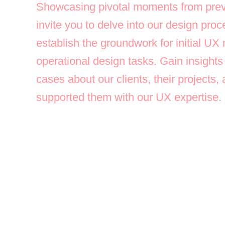
Showcasing pivotal moments from prev
invite you to delve into our design pr
establish the groundwork for initial UX
operational design tasks. Gain insights
cases about our clients, their projects
supported them with our UX expertise.