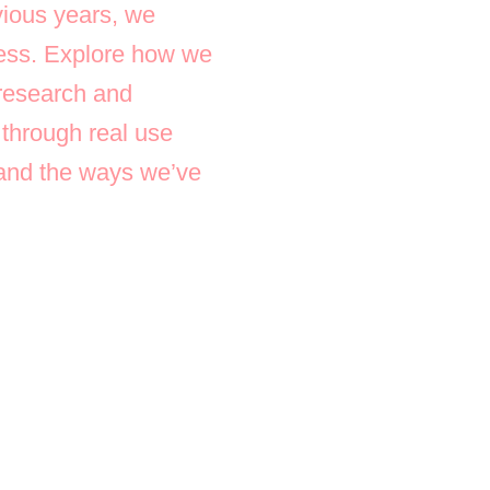
ious years, we
ocess. Explore how we
 research and
 through real use
, and the ways we’ve