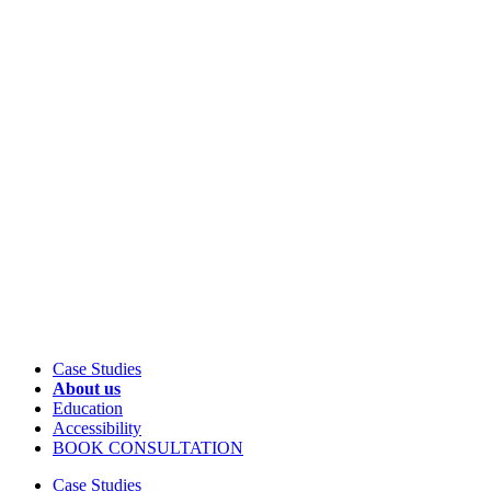
Case Studies
About us
Education
Accessibility
BOOK CONSULTATION
Case Studies