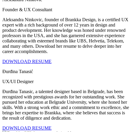
Founder & UX Consultant
Aleksandra Ninkovic, founder of Brankka Design, is a certified UX
expert with a rich background of over 12 years in design and
product development. Her knowledge was honed under renowned
professors in the USA, and she has garnered extensive experience
collaborating with esteemed brands like UBS, Helvetia, Telekom,
and many others. Download her resume to delve deeper into her
career accomplishments.
DOWNLOAD RESUME
Đurđina Tanasić
UX/UI Designer
Đurđina Tanasic, a talented designer based in Belgrade, has been
recognized with prestigious awards for her outstanding work. She
pursued her education at Belgrade University, where she honed her
skills. With a strong work ethic and a commitment to excellence, she
brings her expertise to Brankka, where she believes that success is
the result of diligence and dedication.
DOWNLOAD RESUME