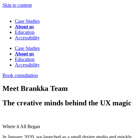
Skip to content
Case Studies
About us
Education
Accessibility
Case Studies
About us
Education
Accessibility
Book consultation
Meet Brankka Team
The creative minds behind the UX magic
Where it All Began
In January 2020, we launched as a small design studio and quickly