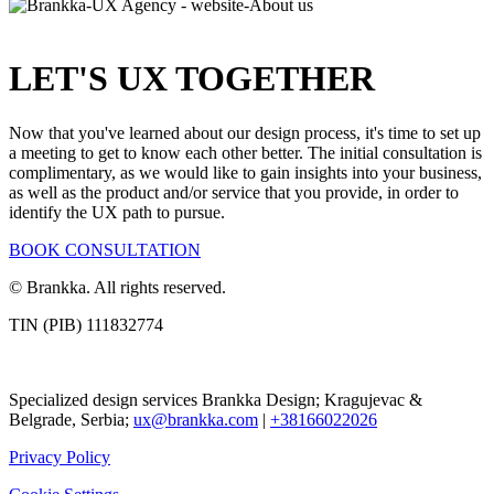
LET
'
S UX TOGETHER
Now that you've learned about our design process, it's time to set up
a meeting to get to know each other better. The initial consultation is
complimentary, as we would like to gain insights into your business,
as well as the product and/or service that you provide, in order to
identify the UX path to pursue.
BOOK CONSULTATION
© Brankka. All rights reserved.
TIN (PIB) 111832774
Specialized design services Brankka Design; Kragujevac &
Belgrade, Serbia;
ux@brankka.com
|
+38166022026
Privacy Policy