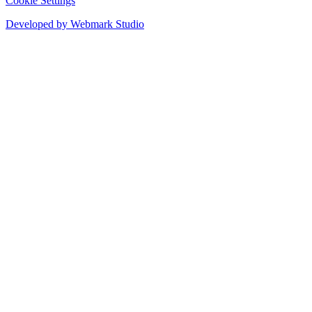
Cookie Settings
Developed by Webmark Studio