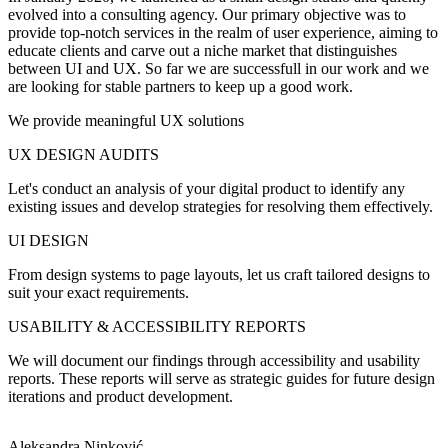
evolved into a consulting agency. Our primary objective was to
provide top-notch services in the realm of user experience, aiming to
educate clients and carve out a niche market that distinguishes
between UI and UX. So far we are successfull in our work and we
are looking for stable partners to keep up a good work.
We provide meaningful UX solutions
UX DESIGN AUDITS
Let's conduct an analysis of your digital product to identify any
existing issues and develop strategies for resolving them effectively.
UI DESIGN
From design systems to page layouts, let us craft tailored designs to
suit your exact requirements.
USABILITY & ACCESSIBILITY REPORTS
We will document our findings through accessibility and usability
reports. These reports will serve as strategic guides for future design
iterations and product development.
Aleksandra Ninković