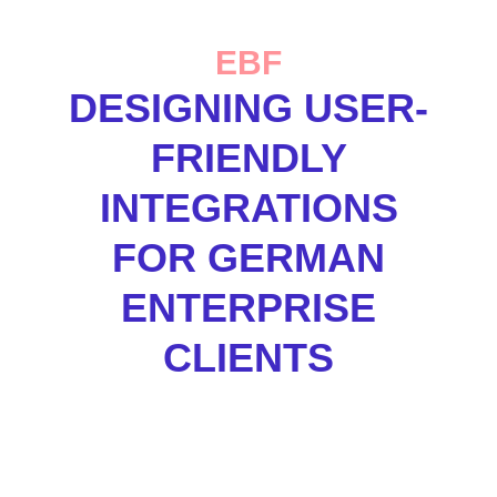
EBF
DESIGNING USER-
FRIENDLY
INTEGRATIONS
FOR GERMAN
ENTERPRISE
CLIENTS