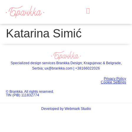
Katarina Simić
Specialized design services Brankka Design; Kragujevac & Belgrade,
Serbia;
ux@brankka.com
|
+38166022026
Privacy Policy
Cookie Settings
© Brankka. All rights reserved.
TIN (PIB) 111832774
Developed by Webmark Studio